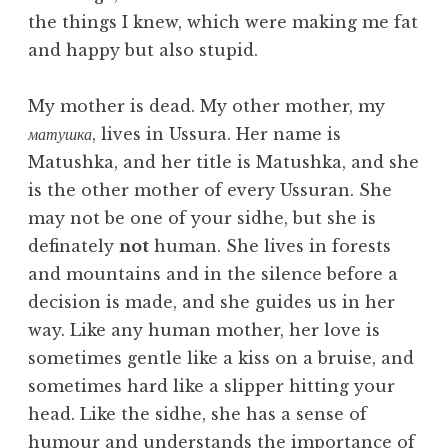
the things I knew, which were making me fat
and happy but also stupid.
My mother is dead. My other mother, my
матушка
, lives in Ussura. Her name is
Matushka, and her title is Matushka, and she
is the other mother of every Ussuran. She
may not be one of your sidhe, but she is
definately
not
human. She lives in forests
and mountains and in the silence before a
decision is made, and she guides us in her
way. Like any human mother, her love is
sometimes gentle like a kiss on a bruise, and
sometimes hard like a slipper hitting your
head. Like the sidhe, she has a sense of
humour and understands the importance of