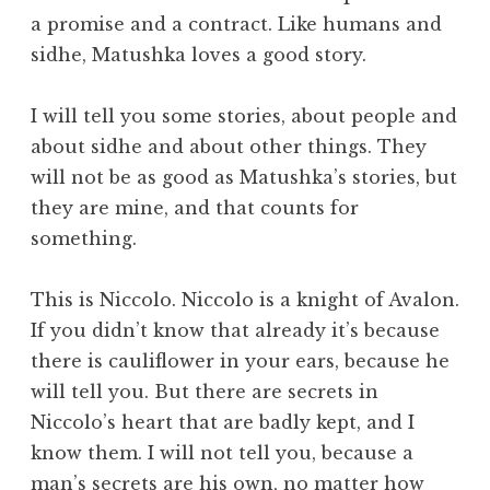
a promise and a contract. Like humans and
sidhe, Matushka loves a good story.
I will tell you some stories, about people and
about sidhe and about other things. They
will not be as good as Matushka’s stories, but
they are mine, and that counts for
something.
This is Niccolo. Niccolo is a knight of Avalon.
If you didn’t know that already it’s because
there is cauliflower in your ears, because he
will tell you. But there are secrets in
Niccolo’s heart that are badly kept, and I
know them. I will not tell you, because a
man’s secrets are his own, no matter how