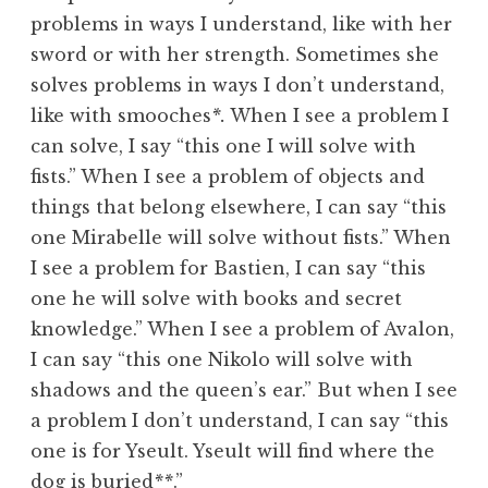
problems in ways I understand, like with her
sword or with her strength. Sometimes she
solves problems in ways I don’t understand,
like with smooches
*.
When I see a problem I
can solve, I say “this one I will solve with
fists.” When I see a problem of objects and
things that belong elsewhere, I can say “this
one Mirabelle will solve without fists.” When
I see a problem for Bastien, I can say “this
one he will solve with books and secret
knowledge.” When I see a problem of Avalon,
I can say “this one Nikolo will solve with
shadows and the queen’s ear.” But when I see
a problem I don’t understand, I can say “this
one is for Yseult. Yseult will find where the
dog is buried
**
.”