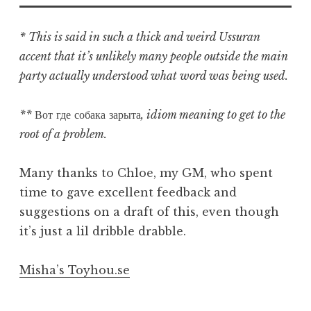
* This is said in such a thick and weird Ussuran
accent that it’s unlikely many people outside the main
party actually understood what word was being used.
**
Вот где собака зарыта
, idiom meaning to get to the
root of a problem.
Many thanks to Chloe, my GM, who spent
time to gave excellent feedback and
suggestions on a draft of this, even though
it’s just a lil dribble drabble.
Misha’s Toyhou.se