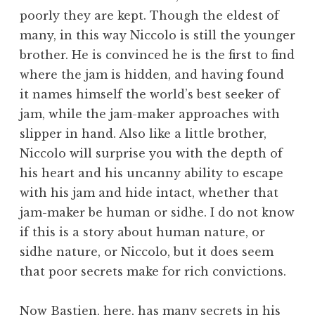
poorly they are kept. Though the eldest of
many, in this way Niccolo is still the younger
brother. He is convinced he is the first to find
where the jam is hidden, and having found
it names himself the world’s best seeker of
jam, while the jam-maker approaches with
slipper in hand. Also like a little brother,
Niccolo will surprise you with the depth of
his heart and his uncanny ability to escape
with his jam and hide intact, whether that
jam-maker be human or sidhe. I do not know
if this is a story about human nature, or
sidhe nature, or Niccolo, but it does seem
that poor secrets make for rich convictions.
Now Bastien, here, has many secrets in his