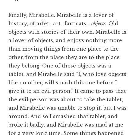
Finally, Mirabelle. Mirabelle is a lover of
history, of arfet.. art.. farticats…
objects
. Old
objects with stories of their own. Mirabelle is
a lover of objects, and enjoys nothing more
than moving things from one place to the
other, from the place they are to the place
they belong. One of these objects was a
tablet, and Mirabelle said “I, who love objects
like no other, will smash this one before I
give it to an evil person.” It came to pass that
the evil person was about to take the tablet,
and Mirabelle was unable to stop it, but I was
around. And so I smashed that tablet, and
broke it badly, and Mirabelle was mad at me
for a very long time. Some things happened