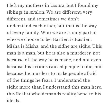
I left my mothers in Ussura, but I found my
siblings in Avalon. We are different, very
different, and sometimes we don’t
understand each other, but that is the way
of every family. Who we are is only part of
who we choose to be. Bastien is Bastien,
Misha is Misha, and the sidhe are sidhe. This
man is a man, but he is also a murderer, not
because of the way he is made, and not even
because his actions caused people to die, but
because he murders to make people afraid
of the things he fears. I understand the
sidhe more than I understand this man here,
this Realist who demands reality bend to his
ideals.