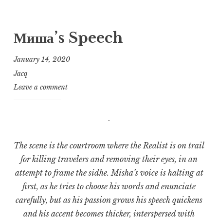
Миша’s Speech
January 14, 2020
Jacq
Leave a comment
.
The scene is the courtroom where the Realist is on trail
for killing travelers and removing their eyes, in an
attempt to frame the sidhe. Misha’s voice is halting at
first, as he tries to choose his words and enunciate
carefully, but as his passion grows his speech quickens
and his accent becomes thicker, interspersed with