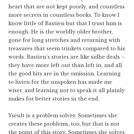
heart that are not kept poorly, and countless
more secrets in countless books. To know I
know little of Bastien but that I trust him is
enough. He is the worldly older brother,
gone for long stretches and returning with
treasures that seem trinkets compared to his
words. Bastien’s stories are like sidhe deals –
they have more left out than left in, and all
the good bits are in the omission. Learning
to listen for the unspoken has made me
wiser, and learning not to speak it all plainly
makes for better stories in the end.
Yseult is a problem solver. Sometimes she
creates these problems, too, but that is not
the point of this story. Sometimes she solves