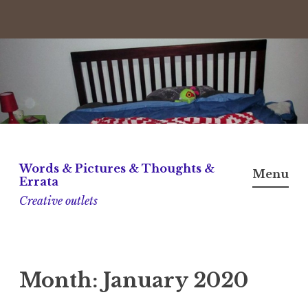
Skip
to
content
Words & Pictures & Thoughts &
Menu
Errata
Creative outlets
Month:
January 2020