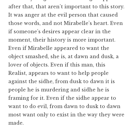
after that, that aren’t important to this story.
It was anger at the evil person that caused
those words, and not Mirabelle’s heart. Even
if someone’s desires appear clear in the
moment, their history is more important.
Even if Mirabelle appeared to want the
object smashed, she is, at dawn and dusk, a
lover of objects. Even if this man, this
Realist, appears to want to help people
against the sidhe, from dusk to dawn it is
people he is murdering and sidhe he is
framing for it. Even if the sidhe appear to
want to do evil, from dawn to dusk to dawn
most want only to exist in the way they were
made.