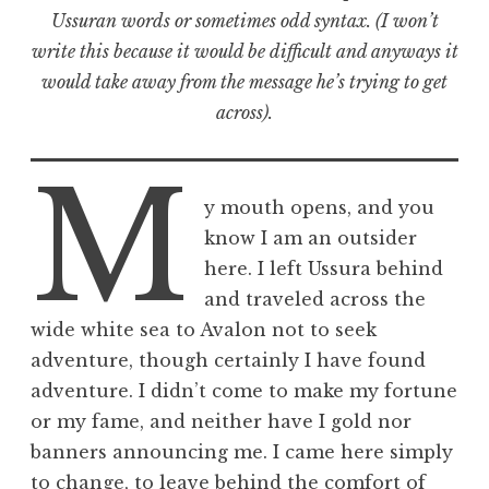
Ussuran words or sometimes odd syntax. (I won’t
write this because it would be difficult and anyways it
would take away from the message he’s trying to get
across).
M
y mouth opens, and you
know I am an outsider
here. I left Ussura behind
and traveled across the
wide white sea to Avalon not to seek
adventure, though certainly I have found
adventure. I didn’t come to make my fortune
or my fame, and neither have I gold nor
banners announcing me. I came here simply
to change, to leave behind the comfort of